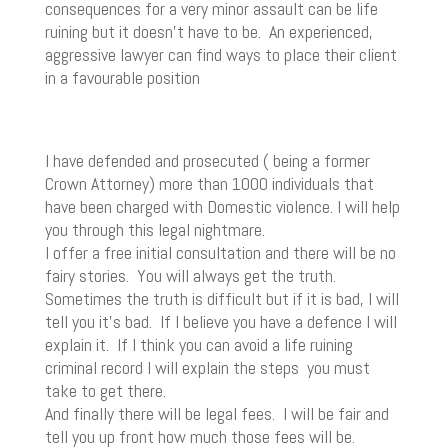
consequences for a very minor assault can be life
ruining but it doesn’t have to be. An experienced,
aggressive lawyer can find ways to place their client
in a favourable position
I have defended and prosecuted ( being a former
Crown Attorney) more than 1000 individuals that
have been charged with Domestic violence. I will help
you through this legal nightmare.
I offer a free initial consultation and there will be no
fairy stories. You will always get the truth.
Sometimes the truth is difficult but if it is bad, I will
tell you it’s bad. If I believe you have a defence I will
explain it. If I think you can avoid a life ruining
criminal record I will explain the steps you must
take to get there.
And finally there will be legal fees. I will be fair and
tell you up front how much those fees will be.