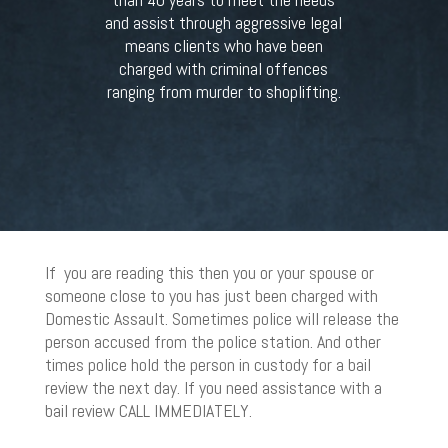
and assist through aggressive legal
means clients who have been
charged with criminal offences
ranging from murder to shoplifting.
If you are reading this then you or your spouse or
someone close to you has just been charged with
Domestic Assault. Sometimes police will release the
person accused from the police station. And other
times police hold the person in custody for a bail
review the next day. If you need assistance with a
bail review CALL IMMEDIATELY.