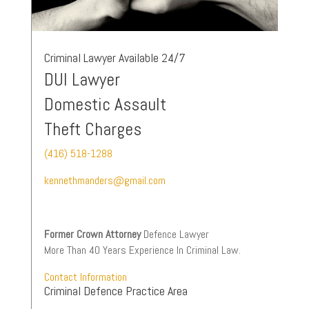
Criminal Lawyer Available 24/7
DUI Lawyer
Domestic Assault
Theft Charges
(416) 518-1288
kennethmanders@gmail.com
Former Crown Attorney
Defence Lawyer
More Than 40 Years Experience In Criminal Law.
Contact Information
Criminal Defence Practice Area