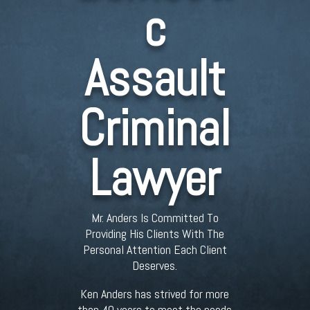
c
Assault
Criminal
Lawyer
Mr. Anders Is Committed To
Providing His Clients With The
Personal Attention Each Client
Deserves.
Ken Anders has strived for more
than 40 years to meet the needs