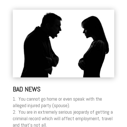
BAD NEWS
1. You cannot go home or even speak with the
alleged injured party (spouse).
2. You are in extremely serious jeopardy of getting a
criminal record which will affect employment, travel
and that’s not all.