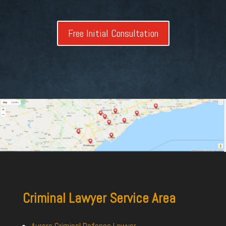
Free Initial Consultation
Criminal Lawyer Service Area
Aurora Criminal Defence Lawyer