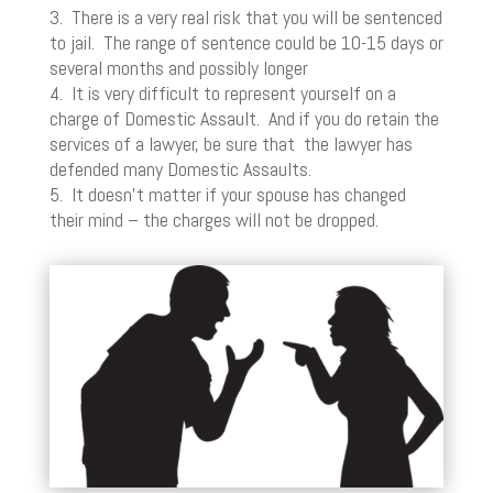
3. There is a very real risk that you will be sentenced
to jail. The range of sentence could be 10-15 days or
several months and possibly longer
4. It is very difficult to represent yourself on a
charge of Domestic Assault. And if you do retain the
services of a lawyer, be sure that the lawyer has
defended many Domestic Assaults.
5. It doesn’t matter if your spouse has changed
their mind – the charges will not be dropped.