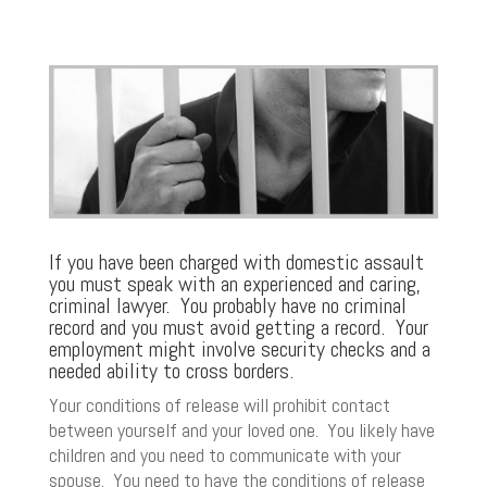
If you have been charged with domestic assault
you must speak with an experienced and caring,
criminal lawyer. You probably have no criminal
record and you must avoid getting a record. Your
employment might involve security checks and a
needed ability to cross borders.
Your conditions of release will prohibit contact
between yourself and your loved one. You likely have
children and you need to communicate with your
spouse. You need to have the conditions of release