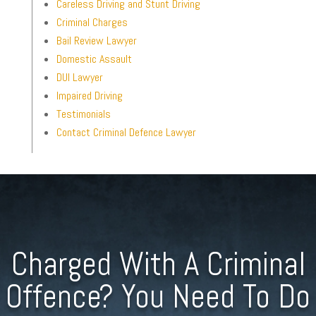
Careless Driving and Stunt Driving
Criminal Charges
Bail Review Lawyer
Domestic Assault
DUI Lawyer
Impaired Driving
Testimonials
Contact Criminal Defence Lawyer
Charged With A Criminal
Offence? You Need To Do