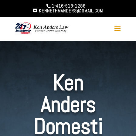
1-416-518-1288
KENNETHMANDERS@GMAIL.COM
Ken
Anders
Domesti