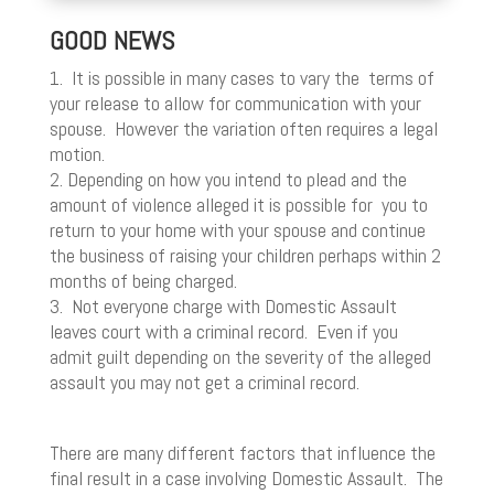
GOOD NEWS
1. It is possible in many cases to vary the terms of
your release to allow for communication with your
spouse. However the variation often requires a legal
motion.
2. Depending on how you intend to plead and the
amount of violence alleged it is possible for you to
return to your home with your spouse and continue
the business of raising your children perhaps within 2
months of being charged.
3. Not everyone charge with Domestic Assault
leaves court with a criminal record. Even if you
admit guilt depending on the severity of the alleged
assault you may not get a criminal record.
There are many different factors that influence the
final result in a case involving Domestic Assault. The