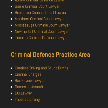
Barrie Criminal Court Lawyer
Brampton Criminal Court Lawyer
Markham Criminal Court Lawyer
Mississauga Criminal Court Lawyer
Newmarket Criminal Court Lawyer
Toronto Criminal Defence Lawyer
Criminal Defence Practice Area
Careless Driving and Stunt Driving
Criminal Charges
Bail Review Lawyer
Domestic Assault
DUI Lawyer
Impaired Driving