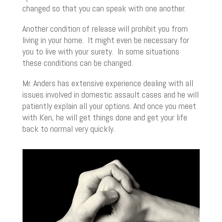
changed so that you can speak with one another.
Another condition of release will prohibit you from
living in your home. It might even be necessary for
you to live with your surety. In some situations
these conditions can be changed.
Mr. Anders has extensive experience dealing with all
issues involved in domestic assault cases and he will
patiently explain all your options. And once you meet
with Ken, he will get things done and get your life
back to normal very quickly.