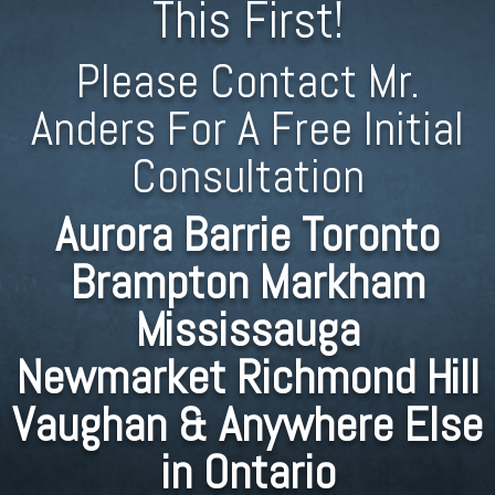
This First!
Please Contact Mr.
Anders For A Free Initial
Consultation
Aurora Barrie Toronto
Brampton Markham
Mississauga
Newmarket Richmond Hill
Vaughan & Anywhere Else
in Ontario