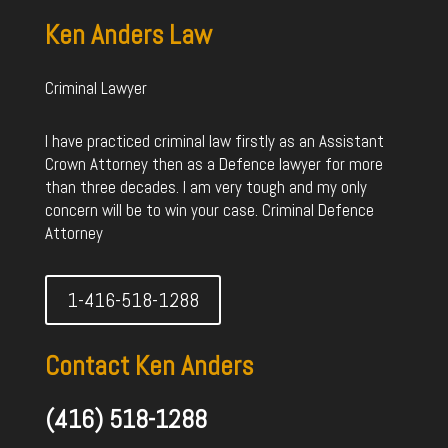
Ken Anders Law
Criminal Lawyer
I have practiced criminal law firstly as an Assistant
Crown Attorney then as a Defence lawyer for more
than three decades. I am very tough and my only
concern will be to win your case. Criminal Defence
Attorney
1-416-518-1288
Contact Ken Anders
(416) 518-1288